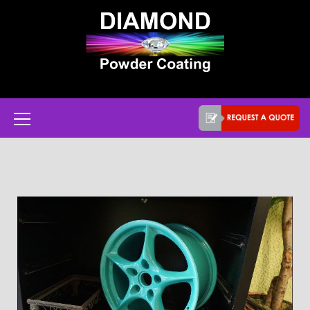
Powder coat services in Austin, Texas
Diamond Powder
Coating