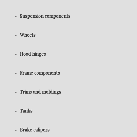
Suspension components
Wheels
Hood hinges
Frame components
Trims and moldings
Tanks
Brake calipers