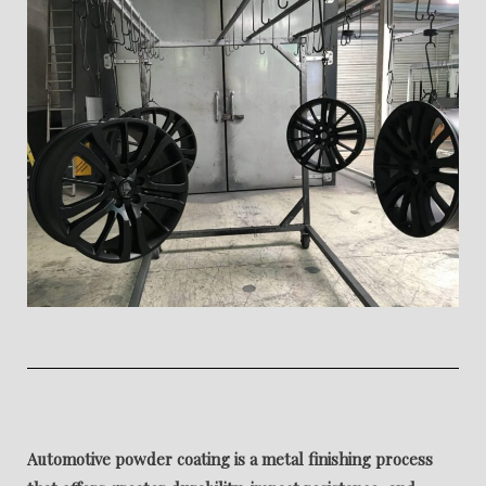
Automotive powder coating is a metal finishing process