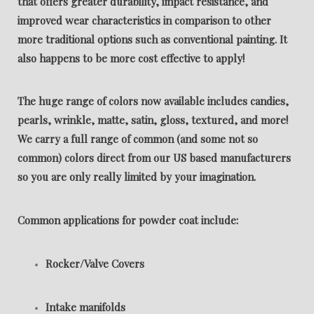
that offers greater durability, impact resistance, and
improved wear characteristics in comparison to other
more traditional options such as conventional painting. It
also happens to be more cost effective to apply!
The huge range of colors now available includes candies,
pearls, wrinkle, matte, satin, gloss, textured, and more!
We carry a full range of common (and some not so
common) colors direct from our US based manufacturers
so you are only really limited by your imagination.
Common applications for powder coat include:
Rocker/Valve Covers
Intake manifolds