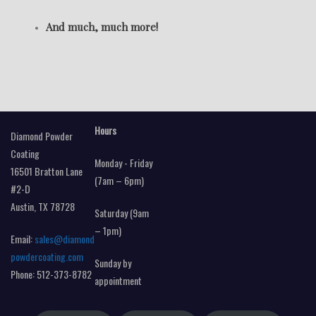
And much, much more!
Hours
Diamond Powder
Coating
Monday - Friday
16501 Bratton Lane
(7am – 6pm)
#2-D
Austin, TX 78728
Saturday (9am
– 1pm)
Email:
sales@diamond
powdercoating.com
Sunday by
Phone: 512-373-8782
appointment