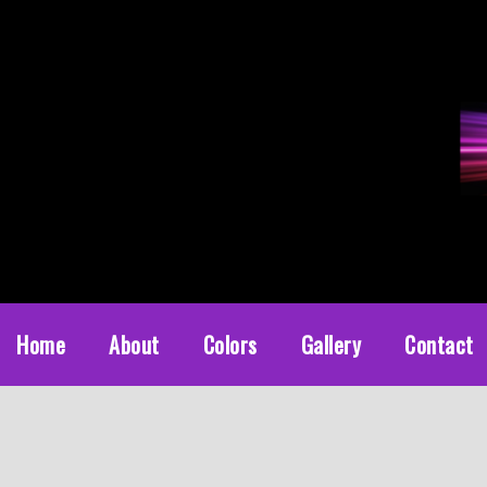
Diamond Powder Coating
Powder coat services in Austin, Texas
Home
About
Colors
Gallery
Contact