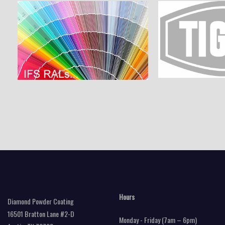
Hours
Diamond Powder Coating
16501 Bratton Lane #2-D
Monday - Friday (7am – 6pm)