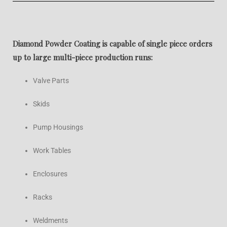
Diamond Powder Coating is capable of single piece orders
up to large multi-piece production runs:
Valve Parts
Skids
Pump Housings
Work Tables
Enclosures
Racks
Weldments