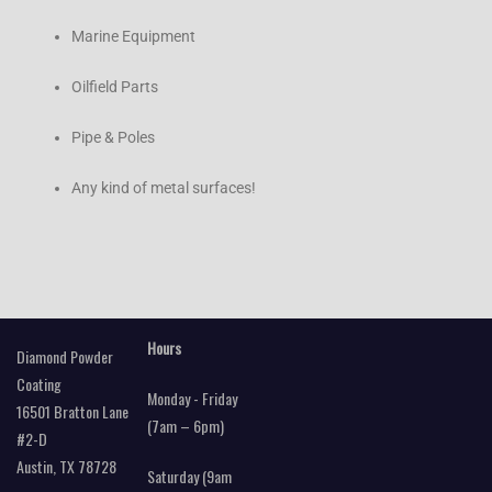
Marine Equipment
Oilfield Parts
Pipe & Poles
Any kind of metal surfaces!
Hours
Diamond Powder
Coating
Monday - Friday
16501 Bratton Lane
(7am – 6pm)
#2-D
Austin, TX 78728
Saturday (9am