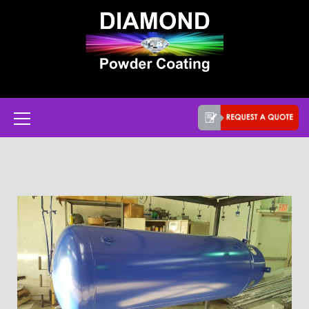
Powder coat services in Austin, Texas
Diamond Powder
Coating